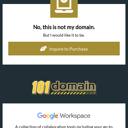
No, this is not my domain.
But I would like it to be.
Inquire to Purchase
A collection of collaboration tools including your go-to