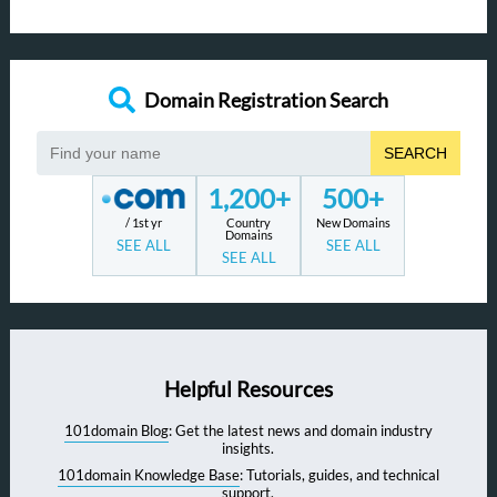
Domain Registration Search
SEARCH
1,200+
500+
/ 1st yr
Country
New Domains
Domains
SEE ALL
SEE ALL
SEE ALL
Helpful Resources
101domain Blog
: Get the latest news and domain industry
insights.
101domain Knowledge Base
: Tutorials, guides, and technical
support.