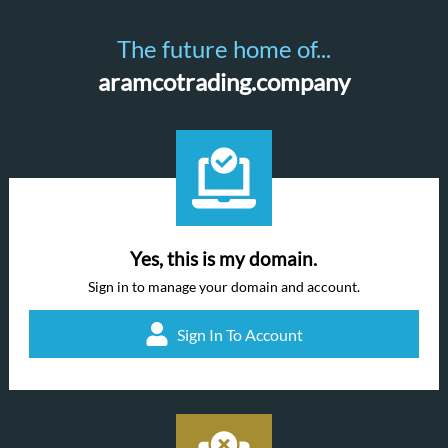
The future home of...
aramcotrading.company
Yes, this is my domain.
Sign in to manage your domain and account.
Sign In To Account