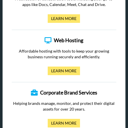
apps like Docs, Calendar, Meet, Chat and Drive.
LEARN MORE
Web Hosting
Affordable hosting with tools to keep your growing
business running securely and efficiently.
LEARN MORE
Corporate Brand Services
Helping brands manage, monitor, and protect their digital
assets for over 20 years.
LEARN MORE