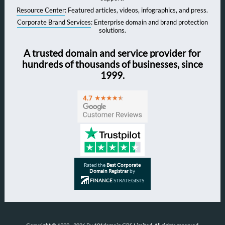
Resource Center
: Featured articles, videos, infographics, and press.
Corporate Brand Services
: Enterprise domain and brand protection
solutions.
A trusted domain and service provider for
hundreds of thousands of businesses, since
1999.
Rated the
Best Corporate
Domain Registrar
by
FINANCE
STRATEGISTS